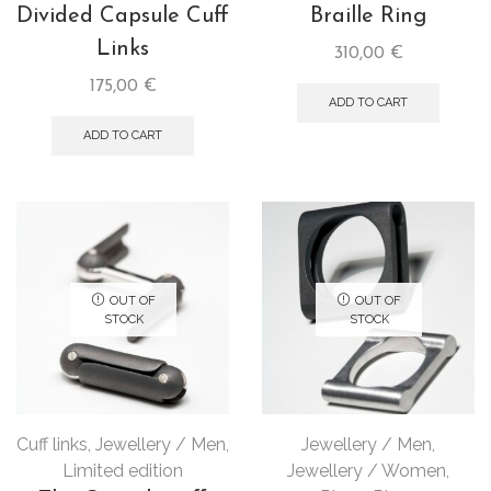
Divided Capsule Cuff
Braille Ring
Links
310,00
€
175,00
€
ADD TO CART
ADD TO CART
OUT OF
OUT OF
STOCK
STOCK
Cuff links
,
Jewellery / Men
,
Jewellery / Men
,
Limited edition
Jewellery / Women
,