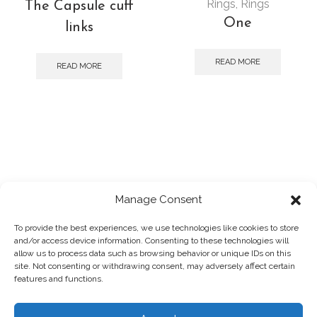
Rings
,
Rings
The Capsule cuff
One
links
READ MORE
READ MORE
Manage Consent
To provide the best experiences, we use technologies like cookies to store
and/or access device information. Consenting to these technologies will
2025 © Panagiotis Megalooikonomou
allow us to process data such as browsing behavior or unique IDs on this
Powered by
designpark
site. Not consenting or withdrawing consent, may adversely affect certain
Photographs by:
Giorgos Vitsaropoulos
features and functions.