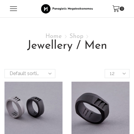
0
Home
Shop
Jewellery / Men