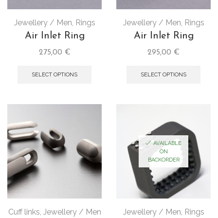
Jewellery / Men
,
Rings
Jewellery / Men
,
Rings
Air Inlet Ring
Air Inlet Ring
275,00
€
295,00
€
SELECT OPTIONS
SELECT OPTIONS
AVAILABLE
ON
BACKORDER
Cuff links
,
Jewellery / Men
Jewellery / Men
,
Rings