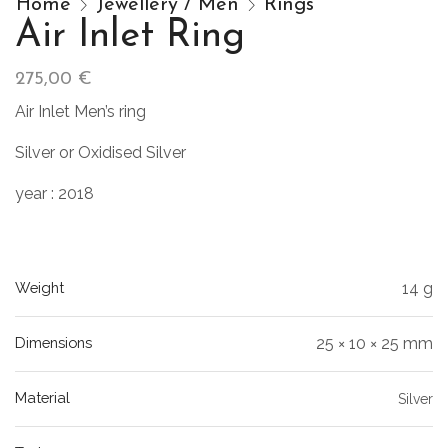
Home
Jewellery / Men
Rings
Air Inlet Ring
275,00
€
Air Inlet Men’s ring
Silver or Oxidised Silver
year : 2018
Weight
14 g
Dimensions
25 × 10 × 25 mm
Material
Silver