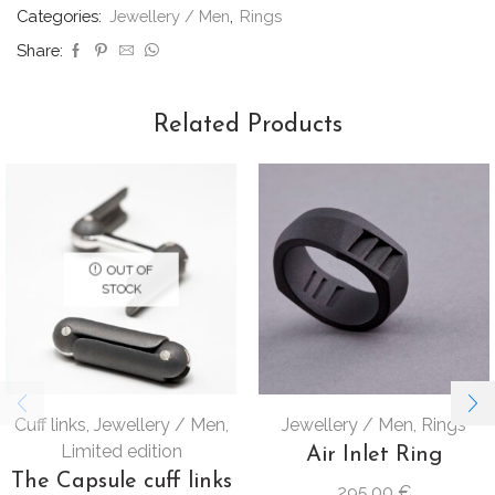
Categories:
Jewellery / Men
,
Rings
Share:
Related Products
OUT OF
STOCK
Cuff links
,
Jewellery / Men
,
Jewellery / Men
,
Rings
Limited edition
Air Inlet Ring
The Capsule cuff links
295,00
€