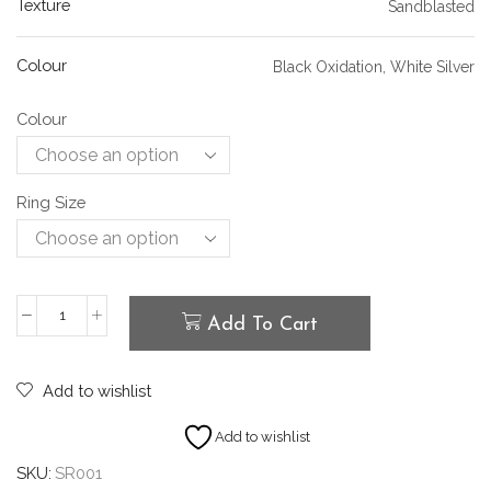
Texture
Sandblasted
Colour
Black Oxidation, White Silver
Colour
Ring Size
Add To Cart
Add to wishlist
Add to wishlist
SKU:
SR001