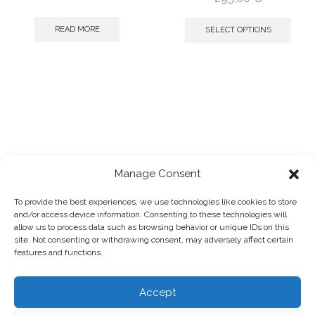
READ MORE
SELECT OPTIONS
Manage Consent
To provide the best experiences, we use technologies like cookies to store
and/or access device information. Consenting to these technologies will
2025 © Panagiotis Megalooikonomou
allow us to process data such as browsing behavior or unique IDs on this
Powered by
designpark
site. Not consenting or withdrawing consent, may adversely affect certain
Photographs by:
Giorgos Vitsaropoulos
features and functions.
Accept
HOME
SHOP
ABOUT
TERMS & CONDITIONS
PRIVACY POLICY
COOKIE POLICY
REFUNDS & RETURNS