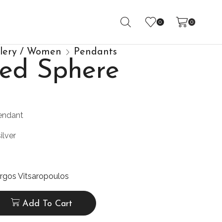
0
0
llery / Women
Pendants
ided Sphere
endant
ilver
rgos Vitsaropoulos
Add To Cart