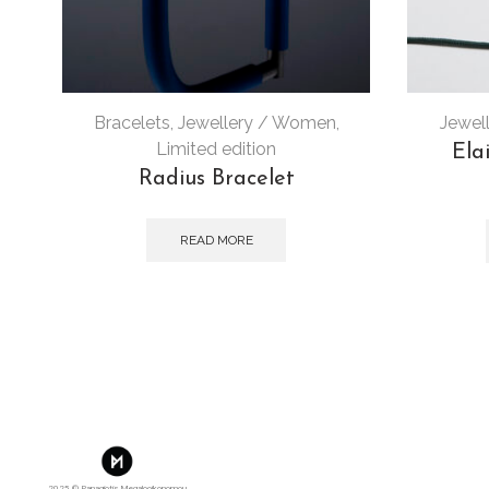
Bracelets
,
Jewellery / Women
,
Jewel
Limited edition
Ela
Radius Bracelet
READ MORE
2025 © Panagiotis Megalooikonomou