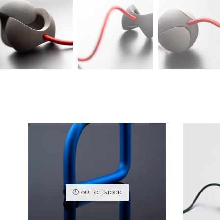
OUT OF STOCK