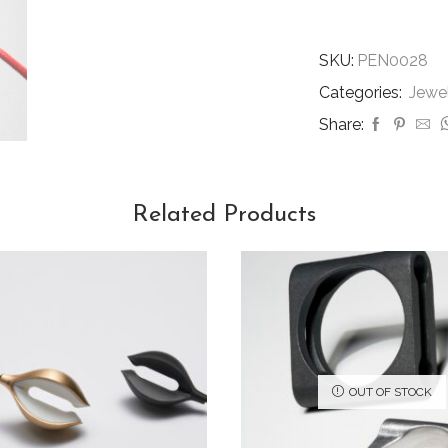
SKU:
PEN0028
Categories:
Jewe
Share:
Related Products
OUT OF STOCK