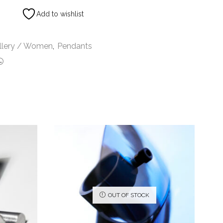
Add to wishlist
llery / Women
,
Pendants
OUT OF STOCK