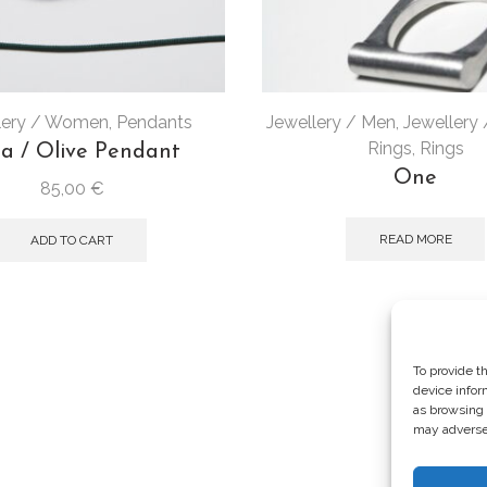
lery / Women
,
Pendants
Jewellery / Men
,
Jewellery
Rings
,
Rings
ia / Olive Pendant
One
85,00
€
READ MORE
ADD TO CART
To provide t
device infor
as browsing 
may adversel