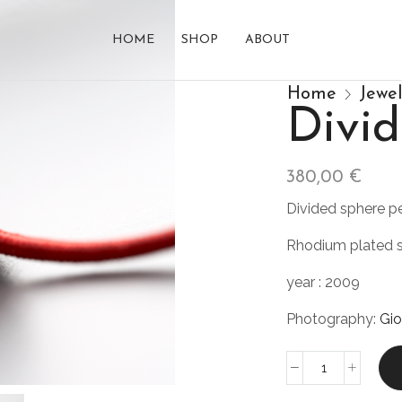
HOME
SHOP
ABOUT
Home
Jewe
Div
380,00
€
Divided sphere p
Rhodium plated s
year : 2009
Photography:
Gio