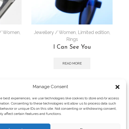
 / Women
,
Jewellery / Women
,
Limited edition
,
J
Rings
I Can See You
READ MORE
Manage Consent
he best experiences, we use technologies like cookies to store and/or access
mation. Consenting to these technologies will allow us to process data such
behavior or unique IDs on this site. Not consenting or withdrawing consent,
y affect certain features and functions.