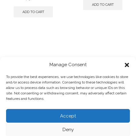
ADD TO CART
ADD TO CART
Manage Consent
To provide the best experiences, we use technologies like cookies to store
and/or access device information. Consenting to these technologies will
2025 © Panagiotis Megalooikonomou
allow us to process data such as browsing behavior or unique IDs on this
Powered by
designpark
site. Not consenting or withdrawing consent, may adversely affect certain
Photographs by:
Giorgos Vitsaropoulos
features and functions.
Accept
HOME
SHOP
ABOUT
TERMS & CONDITIONS
PRIVACY POLICY
COOKIE POLICY
REFUNDS & RETURNS
Deny
0