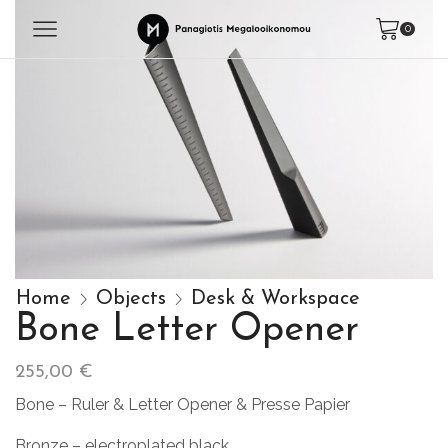
0
Home
Objects
Desk & Workspace
Bone Letter Opener
255,00
€
Bone – Ruler & Letter Opener & Presse Papier
Bronze – electroplated black