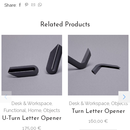
Share:
Related Products
Desk & Workspace
,
Desk & Workspace
,
Objects
Functional
,
Home
,
Objects
Turn Letter Opener
U-Turn Letter Opener
160,00
€
175,00
€