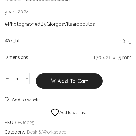
year : 2024
#PhotographedByGiorgosVitsaropoulos
Weight
131 g
Dimensions
170 × 26 × 15 mm
Add To Cart
Add to wishlist
Add to wishlist
SKU:
OBJ0025
Category:
Desk & Workspace